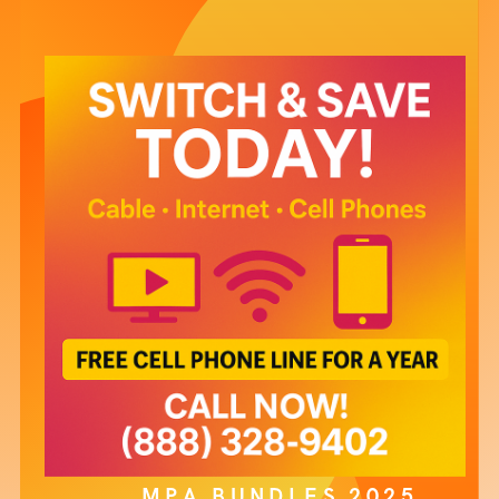
MPA BUNDLES 2025