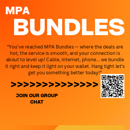
MPA
BUNDLES
"You’ve reached MPA Bundles — where the deals are
hot, the service is smooth, and your connection is
about to level up! Cable, internet, phone... we bundle
it right and keep it light on your wallet. Hang tight let's
get you something better today!"
>>>>>>>>>>>>>>
JOIN OUR GROUP
CHAT